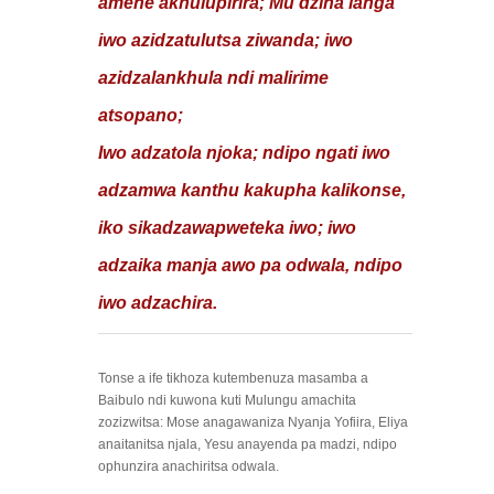
amene akhulupirira; Mu dzina langa
iwo azidzatulutsa ziwanda; iwo
azidzalankhula ndi malirime
atsopano;
Iwo adzatola njoka; ndipo ngati iwo
adzamwa kanthu kakupha kalikonse,
iko sikadzawapweteka iwo; iwo
adzaika manja awo pa odwala, ndipo
iwo adzachira.
Tonse a ife tikhoza kutembenuza masamba a
Baibulo ndi kuwona kuti Mulungu amachita
zozizwitsa: Mose anagawaniza Nyanja Yofiira, Eliya
anaitanitsa njala, Yesu anayenda pa madzi, ndipo
ophunzira anachiritsa odwala.