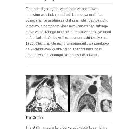
Florence Nightingale, wachibale wapatali kwa
namwino wotchuka, anali ndi khansa ya mmimba
yosachira. Iye anatumiza chithunzi ichi ngati pempho
lomaliza la pemphero khansayo isanatsirize kutenga
moyo wake. Monga mmene inu mukuwonera, iye anali
pafupi kuti afe Ambuye Yesu asanamuchiritse iye mu
1950. Chithunzi chinacho chinajambulidwa pambuyo
pa kuchiritsidwa kwake ndipo anachitumiza ngati
umboni wakuti Mulungu akuchiritsabe odwala.
Tris Griffin
Tris Griffin anapita ku ofesi ya adokotala koyambirira