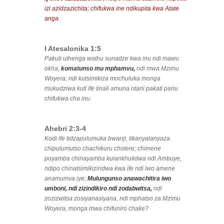
izi azidzazichita; chifukwa ine ndikupita kwa Atate
anga.
I Atesalonika 1:5
Pakuti uthenga wathu sunadze kwa inu ndi mawu
okha,
komatunso mu mphamvu,
ndi mwa Mzimu
Woyera; ndi kutsimikiza mochuluka monga
mukudziwa kuti ife tinali amuna otani pakati panu
chifukwa cha inu.
Ahebri 2:3-4
Kodi ife tidzapulumuka bwanji, tikanyalanyaza
chipulumutso chachikuru chotere; chimene
poyamba chinayamba kulankhulidwa ndi Ambuye,
ndipo chinatsimikiziridwa kwa ife ndi iwo amene
anamumva iye;
Mulungunso anawachitira iwo
umboni, ndi zizindikiro ndi zodabwitsa,
ndi
zozizwitsa zosiyanasiyana, ndi mphatso za Mzimu
Woyera, monga mwa chifuniro chake?