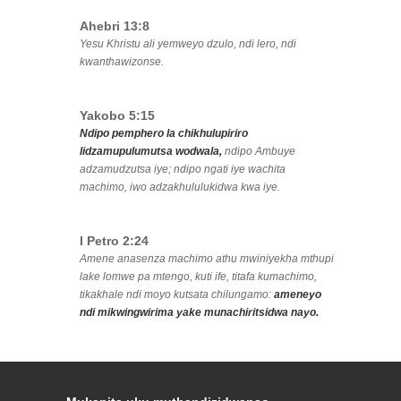
Ahebri 13:8
Yesu Khristu ali yemweyo dzulo, ndi lero, ndi
kwanthawizonse.
Yakobo 5:15
Ndipo pemphero la chikhulupiriro
lidzamupulumutsa wodwala,
ndipo Ambuye
adzamudzutsa iye; ndipo ngati iye wachita
machimo, iwo adzakhululukidwa kwa iye.
I Petro 2:24
Amene anasenza machimo athu mwiniyekha mthupi
lake lomwe pa mtengo, kuti ife, titafa kumachimo,
tikakhale ndi moyo kutsata chilungamo:
ameneyo
ndi mikwingwirima yake munachiritsidwa nayo.