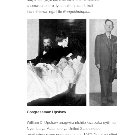
chomwecho lero. Iye anatilonjeza ife kuti
tachiritsidwa, ngati ife
titangokhulupirira.
Congressman Upshaw
William D. Upshaw anagwira ntchito kwa zaka eyiti mu
Nyumba ya Malamulo ya United States ndipo
anadzaima nawo upurezidenti mu 1932. Ngozi ya ulimi