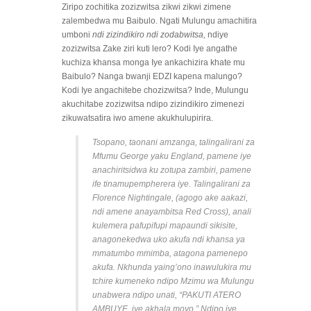
Ziripo zochitika zozizwitsa zikwi zikwi zimene
zalembedwa mu Baibulo. Ngati Mulungu amachitira
umboni
ndi zizindikiro ndi zodabwitsa,
ndiye
zozizwitsa Zake ziri kuti lero? Kodi Iye angathe
kuchiza khansa monga Iye ankachizira khate mu
Baibulo? Nanga bwanji EDZI kapena malungo?
Kodi Iye angachitebe chozizwitsa? Inde, Mulungu
akuchitabe zozizwitsa ndipo zizindikiro zimenezi
zikuwatsatira iwo amene akukhulupirira.
Tsopano, taonani amzanga, talingalirani za
Mfumu George yaku England, pamene iye
anachiritsidwa ku zotupa zambiri, pamene
ife tinamupempherera iye. Talingalirani za
Florence Nightingale, (agogo ake aakazi,
ndi amene anayambitsa Red Cross), anali
kulemera pafupifupi mapaundi sikisite,
anagonekedwa uko akufa ndi khansa ya
mmatumbo mmimba, atagona pamenepo
akufa. Nkhunda yaing’ono inawulukira mu
tchire kumeneko ndipo Mzimu wa Mulungu
unabwera ndipo unati, “PAKUTI ATERO
AMBUYE, iye akhala moyo.” Ndipo iye