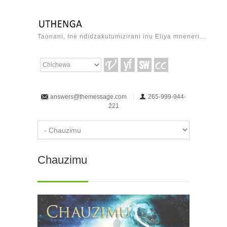
Taonani, Ine ndidzakutumizirani inu Eliya mneneri…
answers@themessage.com
265-999-944-
221
Chauzimu