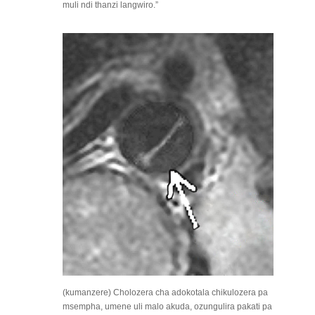
muli ndi thanzi langwiro.”
(kumanzere) Cholozera cha adokotala chikulozera pa
msempha, umene uli malo akuda, ozungulira pakati pa