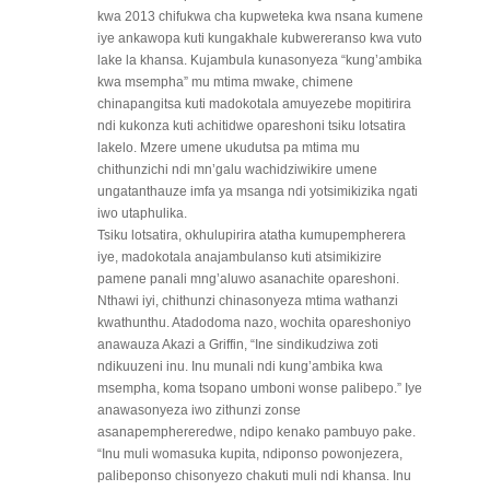
kwa 2013 chifukwa cha kupweteka kwa nsana kumene
iye ankawopa kuti kungakhale kubwereranso kwa vuto
lake la khansa. Kujambula kunasonyeza “kung’ambika
kwa msempha” mu mtima mwake, chimene
chinapangitsa kuti madokotala amuyezebe mopitirira
ndi kukonza kuti achitidwe opareshoni tsiku lotsatira
lakelo. Mzere umene ukudutsa pa mtima mu
chithunzichi ndi mn’galu wachidziwikire umene
ungatanthauze imfa ya msanga ndi yotsimikizika ngati
iwo utaphulika.
Tsiku lotsatira, okhulupirira atatha kumupempherera
iye, madokotala anajambulanso kuti atsimikizire
pamene panali mng’aluwo asanachite opareshoni.
Nthawi iyi, chithunzi chinasonyeza mtima wathanzi
kwathunthu. Atadodoma nazo, wochita opareshoniyo
anawauza Akazi a Griffin, “Ine sindikudziwa zoti
ndikuuzeni inu. Inu munali ndi kung’ambika kwa
msempha, koma tsopano umboni wonse palibepo.” Iye
anawasonyeza iwo zithunzi zonse
asanapemphereredwe, ndipo kenako pambuyo pake.
“Inu muli womasuka kupita, ndiponso powonjezera,
palibeponso chisonyezo chakuti muli ndi khansa. Inu