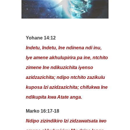
Yohane 14:12
Indetu, Indetu, Ine ndinena ndi inu,
Iye amene akhulupirira pa ine, ntchito
zimene Ine ndikuzichita iyenso
azidzazichita; ndipo ntchito zazikulu
kuposa Izi azidzazichita; chifukwa Ine
ndikupita kwa Atate anga.
Marko 16:17-18
Ndipo zizindikiro Izi zidzawatsata iwo