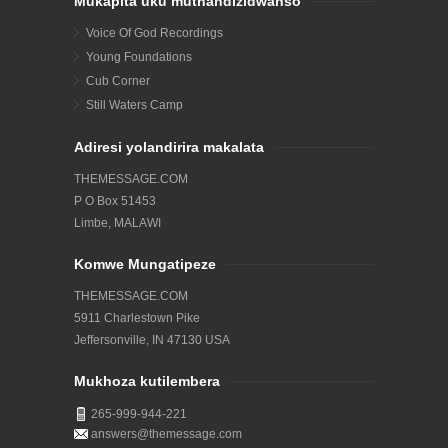
Mukapita uku muthandizidwanso
Voice Of God Recordings
Young Foundations
Cub Corner
Still Waters Camp
Adiresi yolandirira makalata
THEMESSAGE.COM
P O Box 51453
Limbe, MALAWI
Komwe Mungatipeze
THEMESSAGE.COM
5911 Charlestown Pike
Jeffersonville, IN 47130 USA
Mukhoza kutilembera
265-999-944-221
answers@themessage.com