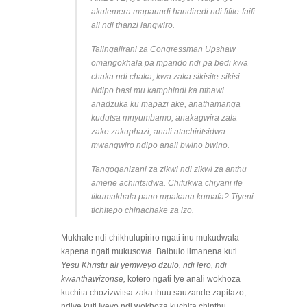
akulemera mapaundi handiredi ndi fifite-faifi
ali ndi thanzi langwiro.
Talingalirani za Congressman Upshaw
omangokhala pa mpando ndi pa bedi kwa
chaka ndi chaka, kwa zaka sikisite-sikisi.
Ndipo basi mu kamphindi ka nthawi
anadzuka ku mapazi ake, anathamanga
kudutsa mnyumbamo, anakagwira zala
zake zakuphazi, anali atachiritsidwa
mwangwiro ndipo anali bwino bwino.
Tangoganizani za zikwi ndi zikwi za anthu
amene achiritsidwa. Chifukwa chiyani ife
tikumakhala pano mpakana kumafa? Tiyeni
tichitepo chinachake za izo.
Mukhale ndi chikhulupiriro ngati inu mukudwala
kapena ngati mukusowa. Baibulo limanena kuti
Yesu Khristu ali yemweyo dzulo, ndi lero, ndi
kwanthawizonse,
kotero ngati Iye anali wokhoza
kuchita chozizwitsa zaka thuu sauzande zapitazo,
ndiye kuti Iyeyo ndi wokhoza kuchita chinthu