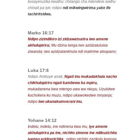
kusayeruzika kwathu: chilango cha mtendere wathu
chinali pa iye; ndipo
ndi mikwingwirima yake ife
tachiritsidwa.
Marko 16:17
Ndipo zizindikiro izi zidzawatsatira iwo amene
akhulupirira;
Mu dzina langa iwo azidzatulutsa
ziwanda; iwo azidzalankhula ndi malirime atsopano;
Luka 17:6
Ndipo Ambuye anati,
Ngati inu mukadakhala nacho
chikhulupiriro ngati kambewu ka mpiru,
mukadanena kwa mtengo uwu wa nkuyu, Uzulidwe
kuchokera ku muzu, ndipo ukawokedwe mnyanja;
ndipo
iwo ukanakumverani inu.
Yohane 14:12
Indetu, indetu, ine ndinena kwa inu,
Iye amene
akhulupirira pa ine, ntchito zimene ine ndikuzichita
iyenso azidzazichita
; ndipo ntchito zazikulu kuposa