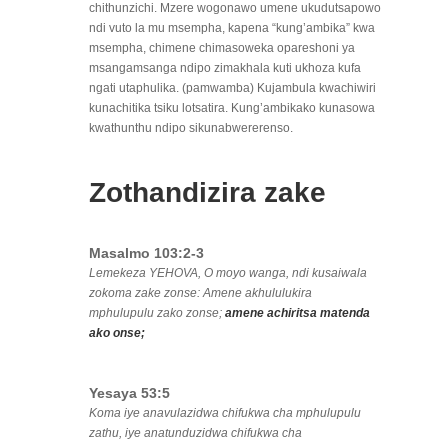
chithunzichi. Mzere wogonawo umene ukudutsapowo
ndi vuto la mu msempha, kapena “kung’ambika” kwa
msempha, chimene chimasoweka opareshoni ya
msangamsanga ndipo zimakhala kuti ukhoza kufa
ngati utaphulika. (pamwamba) Kujambula kwachiwiri
kunachitika tsiku lotsatira. Kung’ambikako kunasowa
kwathunthu ndipo sikunabwererenso.
Zothandizira zake
Masalmo 103:2-3
Lemekeza YEHOVA, O moyo wanga, ndi kusaiwala
zokoma zake zonse: Amene akhululukira
mphulupulu zako zonse;
amene achiritsa matenda
ako onse;
Yesaya 53:5
Koma iye anavulazidwa chifukwa cha mphulupulu
zathu, iye anatunduzidwa chifukwa cha