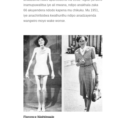
inamupuwalitsa iye ali mwana, ndipo anakhala zaka
66 akuyendera ndodo kapena mu chikuku. Mu 1951,
iye anachiritsidwa kwathunthu ndipo anadzayenda
wangwiro moyo wake wonse.
Florence Nightingale