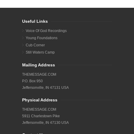
Useful Links
Voice Of God Recordings
Young Foundations
Cub Corner
Still Waters Camp
Mailing Address
THEMESSAGE.COM
P.O. Box 950
Jeffersonville, IN 47131 USA
Physical Address
THEMESSAGE.COM
5911 Charlestown Pike
Jeffersonville, IN 47130 USA