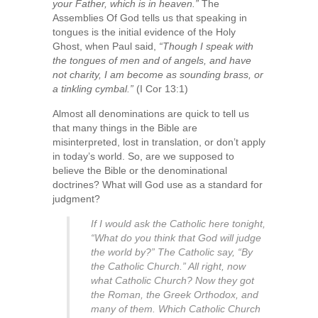
your Father, which is in heaven.”
The
Assemblies Of God tells us that speaking in
tongues is the initial evidence of the Holy
Ghost, when Paul said,
“Though I speak with
the tongues of men and of angels, and have
not charity, I am become as sounding brass, or
a tinkling cymbal.”
(I Cor 13:1)
Almost all denominations are quick to tell us
that many things in the Bible are
misinterpreted, lost in translation, or don’t apply
in today’s world. So, are we supposed to
believe the Bible or the denominational
doctrines? What will God use as a standard for
judgment?
If I would ask the Catholic here tonight,
“What do you think that God will judge
the world by?” The Catholic say, “By
the Catholic Church.” All right, now
what Catholic Church? Now they got
the Roman, the Greek Orthodox, and
many of them. Which Catholic Church