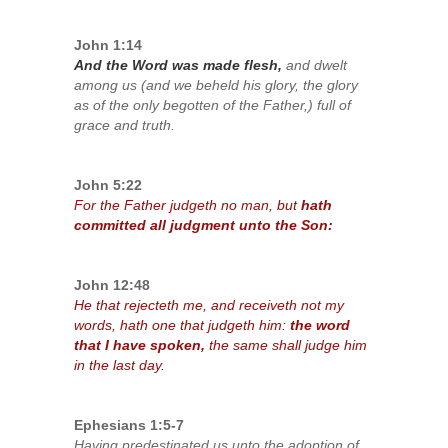
John 1:14
And the Word was made flesh,
and dwelt
among us (and we beheld his glory, the glory
as of the only begotten of the Father,) full of
grace and truth.
John 5:22
For the Father judgeth no man, but
hath
committed all judgment unto the Son:
John 12:48
He that rejecteth me, and receiveth not my
words, hath one that judgeth him:
the word
that I have spoken,
the same shall judge him
in the last day.
Ephesians 1:5-7
Having predestinated us unto the adoption of