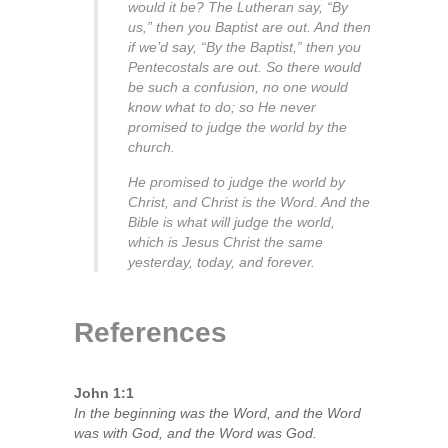
would it be? The Lutheran say, “By
us,” then you Baptist are out. And then
if we’d say, “By the Baptist,” then you
Pentecostals are out. So there would
be such a confusion, no one would
know what to do; so He never
promised to judge the world by the
church.
He promised to judge the world by
Christ, and Christ is the Word. And the
Bible is what will judge the world,
which is Jesus Christ the same
yesterday, today, and forever.
References
John 1:1
In the beginning was the Word, and the Word
was with God, and the Word was God.