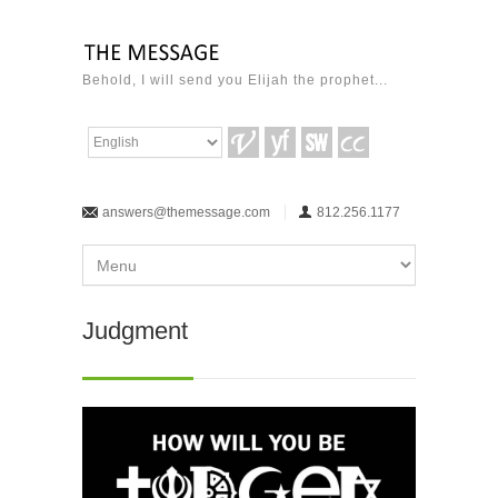
Behold, I will send you Elijah the prophet...
answers@themessage.com
812.256.1177
Judgment