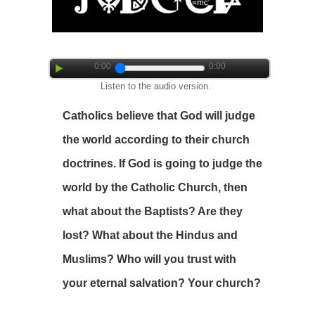
0:00
0:00
Listen to the audio version.
Catholics believe that God will judge
the world according to their church
doctrines. If God is going to judge the
world by the Catholic Church, then
what about the Baptists? Are they
lost? What about the Hindus and
Muslims? Who will you trust with
your eternal salvation? Your church?