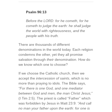
Psalm 96:13
Before the LORD: for he cometh, for he
cometh to judge the earth: he shall judge
the world with righteousness, and the
people with his truth.
There are thousands of different
denominations in the world today. Each religion
condemns the other, yet they all promise
salvation through
their
denomination. How do
we know which one to choose?
If we choose the Catholic church, then we
accept the
intercession of saints
, which is no
more than praying to idols. The Bible says,
“For there is one God, and one mediator
between God and men, the man Christ Jesus;”
(I Tim 2:5). The priest is called “Father” which
was forbidden by Jesus in Matt 23:9:
“And call
no man your father upon the earth: for one is