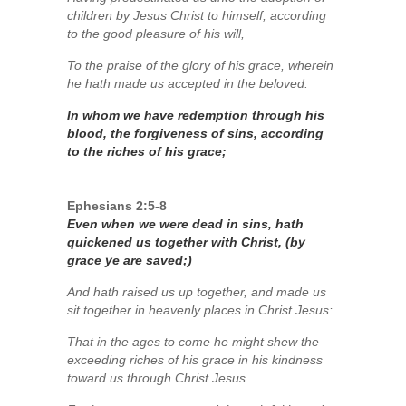
children by Jesus Christ to himself, according
to the good pleasure of his will,
To the praise of the glory of his grace, wherein
he hath made us accepted in the beloved.
In whom we have redemption through his
blood, the forgiveness of sins, according
to the riches of his grace;
Ephesians 2:5-8
Even when we were dead in sins, hath
quickened us together with Christ, (by
grace ye are saved;)
And hath raised us up together, and made us
sit together in heavenly places in Christ Jesus:
That in the ages to come he might shew the
exceeding riches of his grace in his kindness
toward us through Christ Jesus.