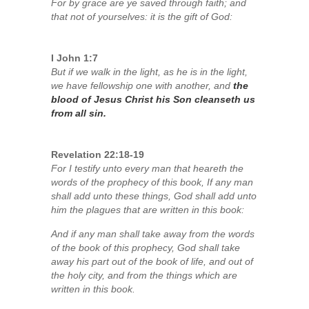
For by grace are ye saved through faith; and
that not of yourselves: it is the gift of God:
I John 1:7
But if we walk in the light, as he is in the light,
we have fellowship one with another, and
the
blood of Jesus Christ his Son cleanseth us
from all sin.
Revelation 22:18-19
For I testify unto every man that heareth the
words of the prophecy of this book, If any man
shall add unto these things, God shall add unto
him the plagues that are written in this book:
And if any man shall take away from the words
of the book of this prophecy, God shall take
away his part out of the book of life, and out of
the holy city, and from the things which are
written in this book.