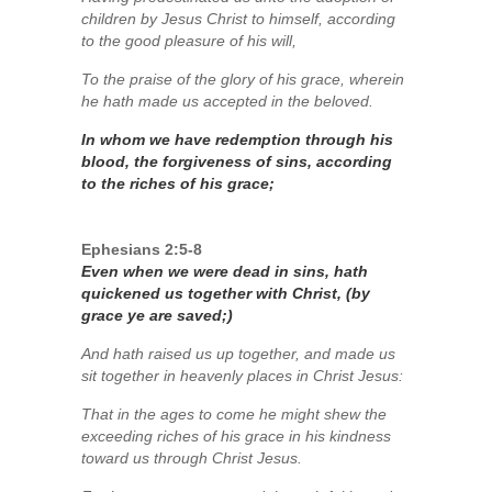
children by Jesus Christ to himself, according
to the good pleasure of his will,
To the praise of the glory of his grace, wherein
he hath made us accepted in the beloved.
In whom we have redemption through his
blood, the forgiveness of sins, according
to the riches of his grace;
Ephesians 2:5-8
Even when we were dead in sins, hath
quickened us together with Christ, (by
grace ye are saved;)
And hath raised us up together, and made us
sit together in heavenly places in Christ Jesus:
That in the ages to come he might shew the
exceeding riches of his grace in his kindness
toward us through Christ Jesus.