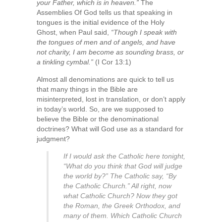
your Father, which is in heaven.”
The
Assemblies Of God tells us that speaking in
tongues is the initial evidence of the Holy
Ghost, when Paul said,
“Though I speak with
the tongues of men and of angels, and have
not charity, I am become as sounding brass, or
a tinkling cymbal.”
(I Cor 13:1)
Almost all denominations are quick to tell us
that many things in the Bible are
misinterpreted, lost in translation, or don’t apply
in today’s world. So, are we supposed to
believe the Bible or the denominational
doctrines? What will God use as a standard for
judgment?
If I would ask the Catholic here tonight,
“What do you think that God will judge
the world by?” The Catholic say, “By
the Catholic Church.” All right, now
what Catholic Church? Now they got
the Roman, the Greek Orthodox, and
many of them. Which Catholic Church