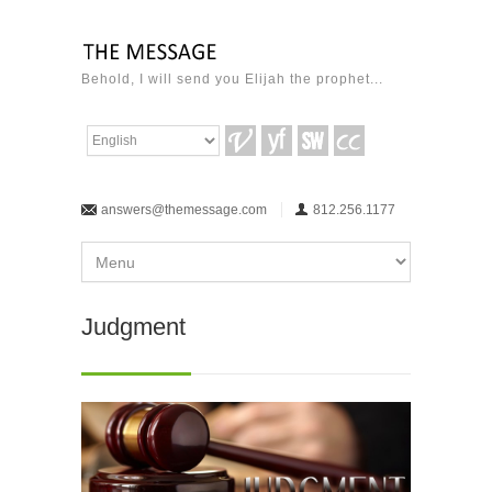
Behold, I will send you Elijah the prophet...
answers@themessage.com
812.256.1177
Judgment