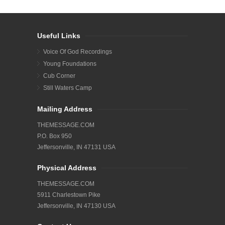
Useful Links
Voice Of God Recordings
Young Foundations
Cub Corner
Still Waters Camp
Mailing Address
THEMESSAGE.COM
P.O. Box 950
Jeffersonville, IN 47131 USA
Physical Address
THEMESSAGE.COM
5911 Charlestown Pike
Jeffersonville, IN 47130 USA