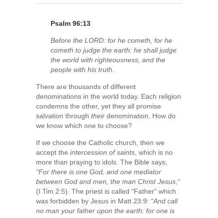
Psalm 96:13
Before the LORD: for he cometh, for he
cometh to judge the earth: he shall judge
the world with righteousness, and the
people with his truth.
There are thousands of different
denominations in the world today. Each religion
condemns the other, yet they all promise
salvation through
their
denomination. How do
we know which one to choose?
If we choose the Catholic church, then we
accept the
intercession of saints
, which is no
more than praying to idols. The Bible says,
“For there is one God, and one mediator
between God and men, the man Christ Jesus;”
(I Tim 2:5). The priest is called “Father” which
was forbidden by Jesus in Matt 23:9:
“And call
no man your father upon the earth: for one is