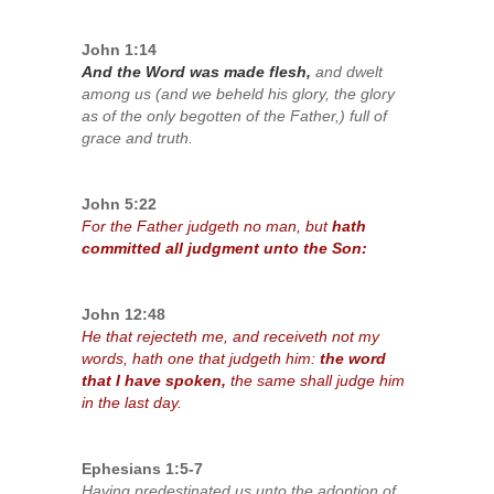
John 1:14
And the Word was made flesh,
and dwelt
among us (and we beheld his glory, the glory
as of the only begotten of the Father,) full of
grace and truth.
John 5:22
For the Father judgeth no man, but
hath
committed all judgment unto the Son:
John 12:48
He that rejecteth me, and receiveth not my
words, hath one that judgeth him:
the word
that I have spoken,
the same shall judge him
in the last day.
Ephesians 1:5-7
Having predestinated us unto the adoption of