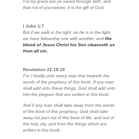
For by grace are ye saved through faith; and
that not of yourselves: it is the gift of God:
I John 1:7
But if we walk in the light, as he is in the light,
we have fellowship one with another, and
the
blood of Jesus Christ his Son cleanseth us
from all sin.
Revelation 22:18-19
For I testify unto every man that heareth the
words of the prophecy of this book, If any man
shall add unto these things, God shall add unto
him the plagues that are written in this book:
And if any man shall take away from the words
of the book of this prophecy, God shall take
away his part out of the book of life, and out of
the holy city, and from the things which are
written in this book.