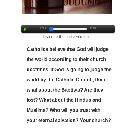
0:00
0:00
Listen to the audio version.
Catholics believe that God will judge
the world according to their church
doctrines. If God is going to judge the
world by the Catholic Church, then
what about the Baptists? Are they
lost? What about the Hindus and
Muslims? Who will you trust with
your eternal salvation? Your church?