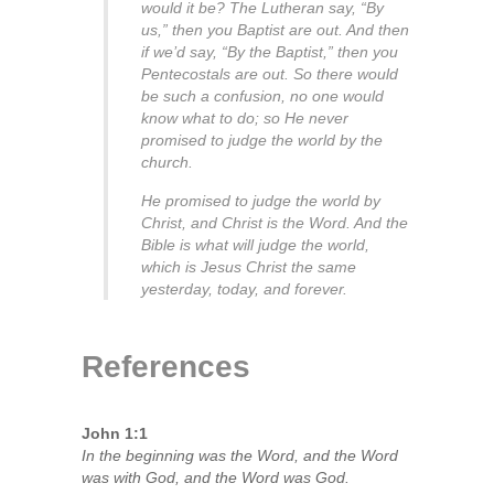
would it be? The Lutheran say, “By
us,” then you Baptist are out. And then
if we’d say, “By the Baptist,” then you
Pentecostals are out. So there would
be such a confusion, no one would
know what to do; so He never
promised to judge the world by the
church.
He promised to judge the world by
Christ, and Christ is the Word. And the
Bible is what will judge the world,
which is Jesus Christ the same
yesterday, today, and forever.
References
John 1:1
In the beginning was the Word, and the Word
was with God, and the Word was God.