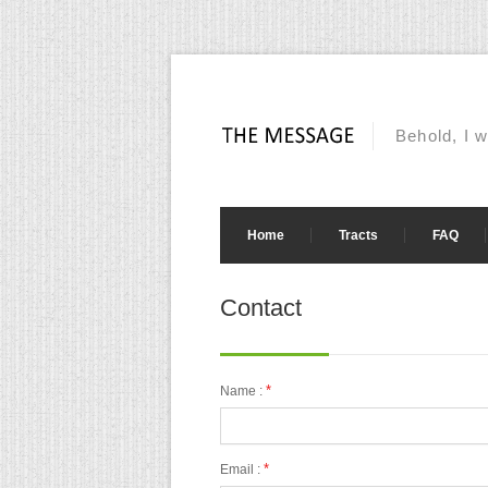
Behold, I w
Home
Tracts
FAQ
Contact
*
Name :
*
Email :