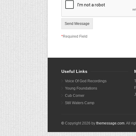
Send Message
*
Required Field
Useful Links
Voice Of God Recordings
P
Young Foundations
J
Cub Corner
Still Waters Camp
©
Copyright
2026
by
themessage.com
. All r