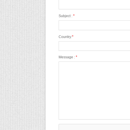
*
Subject :
*
Country:
*
Message :