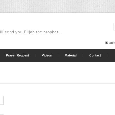
ill send you Elijah the prophet...
ans
Prayer Request
Videos
Material
Contact