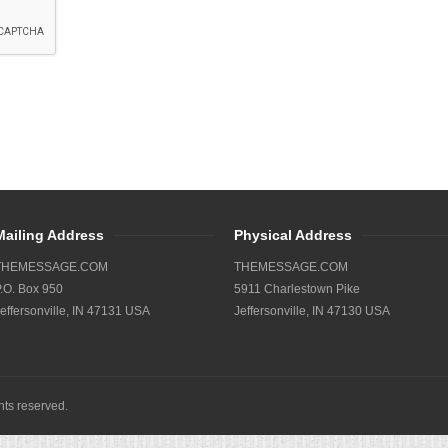
Mailing Address
Physical Address
THEMESSAGE.COM
THEMESSAGE.COM
.O. Box 950
5911 Charlestown Pike
effersonville, IN 47131 USA
Jeffersonville, IN 47130 USA
ights reserved.