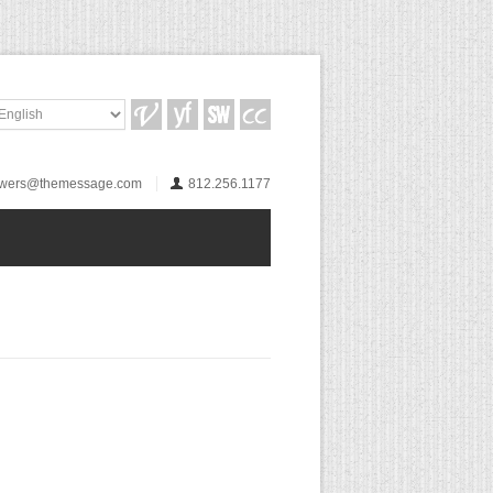
wers@themessage.com
812.256.1177