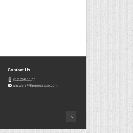
Contact Us
812.256.1177
answers@themessage.com