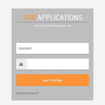
VGR
APPLICATIONS
Voice of God Recordings Inc
Forgot Password?